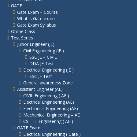
GATE
Gate Exam – Course
What is Gate exam
Gate Exam Syllabus
Online Class
Test Series
Junior Engineer (JE)
Civil Engineering (JE )
SSC JE – CIVIL
DDA JE Test
Electrical Engineering (JE )
SSC JE Test
General awareness Zone
Assistant Engineer (AE)
CIVIL Engineering ( AE )
Electrical Engineering (AE)
Electronics Engineering (AE)
Mechanical Engineering – AE
CS – IT Engineering ( AE )
GATE Exam
Electrical Engineering ( Gate )