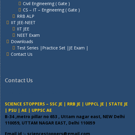
Civil Engineering ( Gate )
CS – IT – Engineering ( Gate )
RRB ALP
IIT JEE-NEET
IIT JEE
NEET Exam
Downloads
Test Series |Practice Set |JE Exam |
Contact Us
Contact Us
Head Office – New Delhi
SCIENCE STOPPERS – SSC JE | RRB JE | UPPCL JE | STATE JE
| PSU | AE | UPPSC AE
B-34 ,metro pillar no 653 , Uttam nagar east, NEW Delhi
110059, UTTAM NAGAR EAST, Delhi 110059
Email id :- sciencestoppers@gmail.com