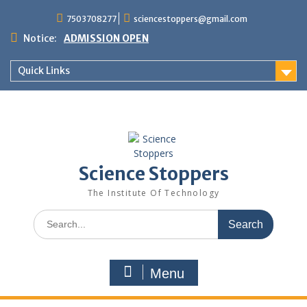
7503708277
sciencestoppers@gmail.com
Notice:
ADMISSION OPEN
Quick Links
Science Stoppers
The Institute Of Technology
Menu