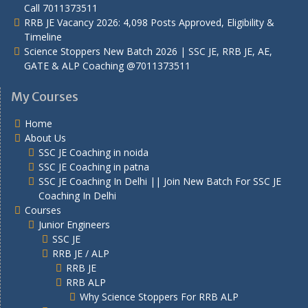
Call 7011373511
RRB JE Vacancy 2026: 4,098 Posts Approved, Eligibility &
Timeline
Science Stoppers New Batch 2026 | SSC JE, RRB JE, AE,
GATE & ALP Coaching @7011373511
My Courses
Home
About Us
SSC JE Coaching in noida
SSC JE Coaching in patna
SSC JE Coaching In Delhi || Join New Batch For SSC JE
Coaching In Delhi
Courses
Junior Engineers
SSC JE
RRB JE / ALP
RRB JE
RRB ALP
Why Science Stoppers For RRB ALP