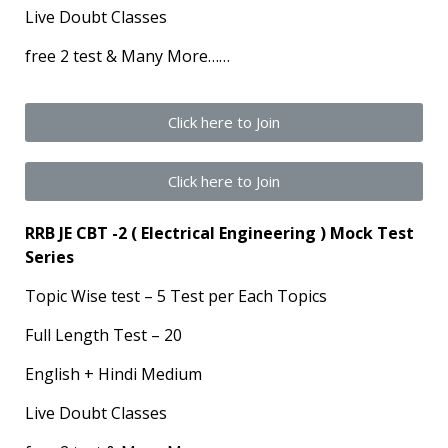
Live Doubt Classes
free 2 test & Many More……
Click here to Join
Click here to Join
RRB JE CBT -2 ( Electrical Engineering ) Mock Test
Series
Topic Wise test – 5 Test per Each Topics
Full Length Test – 20
English + Hindi Medium
Live Doubt Classes