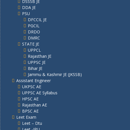
DSSSB JE
DDA JE
PSU
DFCCIL JE
PGCIL
DRDO
DMRC
STATE JE
UPPCL
Rajasthan JE
UPPSC JE
Bihar JE
Jammu & Kashmir JE (JKSSB)
Assistant Engineer
UKPSC AE
UPPSC AE Syllabus
HPSC AE
Rajasthan AE
BPSC AE
Leet Exam
Leet – Dtu
Leet -IPU