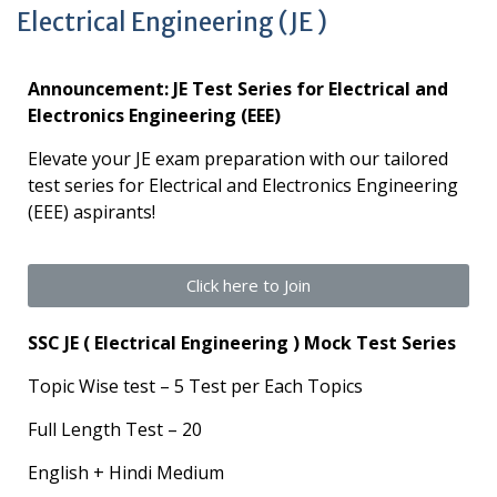
Electrical Engineering (JE )
Announcement: JE Test Series for Electrical and
Electronics Engineering (EEE)
Elevate your JE exam preparation with our tailored
test series for Electrical and Electronics Engineering
(EEE) aspirants!
Click here to Join
SSC JE ( Electrical Engineering ) Mock Test Series
Topic Wise test – 5 Test per Each Topics
Full Length Test – 20
English + Hindi Medium