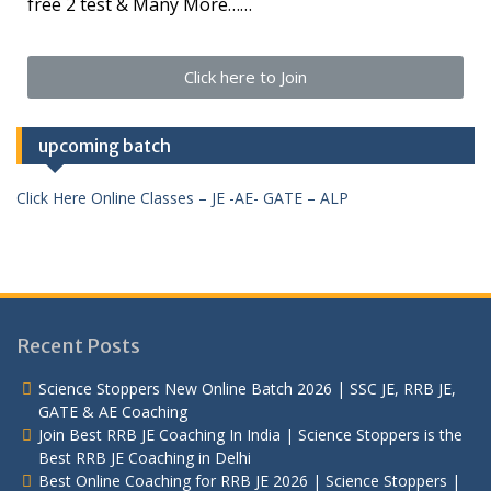
free 2 test & Many More……
Click here to Join
upcoming batch
Click Here Online Classes – JE -AE- GATE – ALP
Recent Posts
Science Stoppers New Online Batch 2026 | SSC JE, RRB JE,
GATE & AE Coaching
Join Best RRB JE Coaching In India | Science Stoppers is the
Best RRB JE Coaching in Delhi
Best Online Coaching for RRB JE 2026 | Science Stoppers |