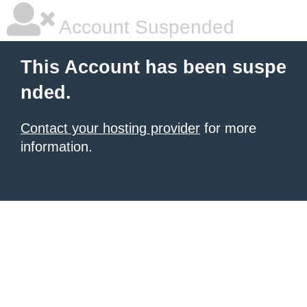
Account Suspended
This Account has been suspe
nded.
Contact your hosting provider
for more
information.