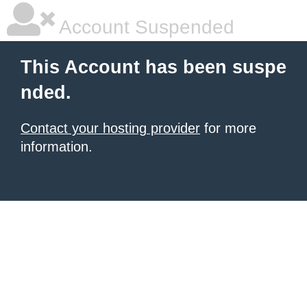
Account Suspended
This Account has been suspe
nded.
Contact your hosting provider
for more
information.