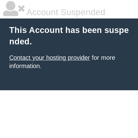
Account Suspended
This Account has been suspe
nded.
Contact your hosting provider
for more
information.