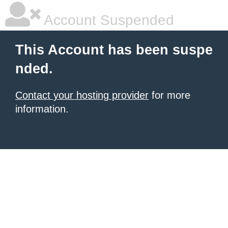
Account Suspended
This Account has been suspe
nded.
Contact your hosting provider
for more
information.