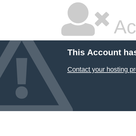
Ac
This Account ha
Contact your hosting pr