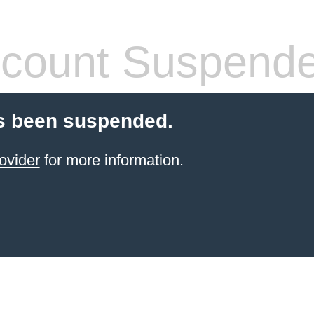
count Suspend
s been suspended.
ovider
for more information.